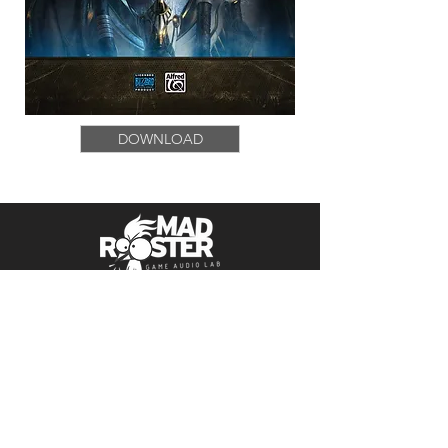
DOWNLOAD
Follow Us