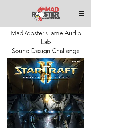
MadRooster Game Audio
Lab
Sound Design Challenge